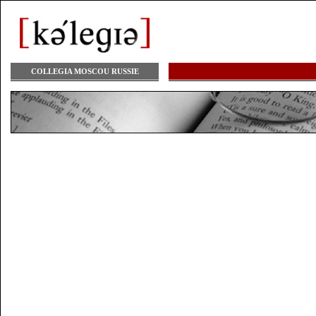
COLLEGIA MOSCOU RUSSIE